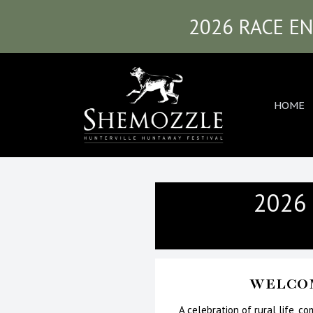
2026 RACE EN
HOME
2026
WELCOM
A celebration of rural life, c