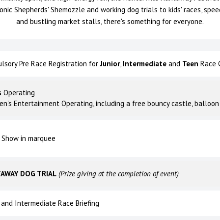
conic Shepherds' Shemozzle and working dog trials to kids' races, spee
and bustling market stalls, there's something for everyone.
lsory Pre Race Registration for
Junior
,
Intermediate
and
Teen
Race C
s
Operating
ren's Entertainment Operating, including a free bouncy castle, balloon
 Show in marquee
AWAY DOG TRIAL
(Prize giving at the completion of event)
r and Intermediate Race Briefing