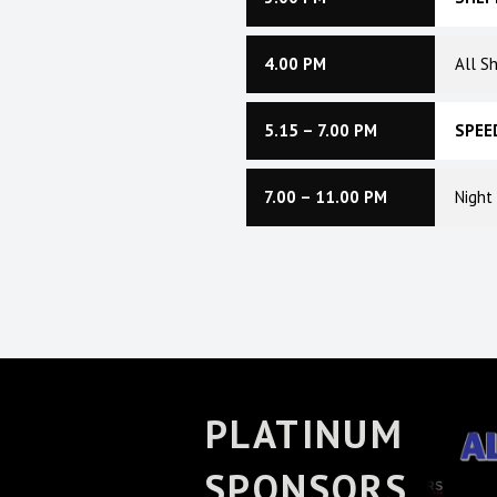
4.00 PM
All S
5.15 – 7.00 PM
SPEE
7.00 – 11.00 PM
Night
PLATINUM
SPONSORS