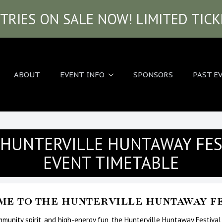
TRIES ON SALE NOW! LIMITED TIC
ABOUT
EVENT INFO
SPONSORS
PAST E
 HUNTERVILLE HUNTAWAY FES
EVENT TIMETABLE
E TO THE HUNTERVILLE HUNTAWAY FE
ommunity spirit, and high-energy fun, the Hunterville Huntaway Festival