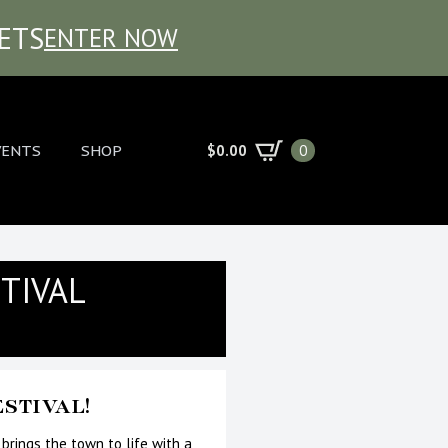
KETS
ENTER NOW
$
0.00
VENTS
SHOP
0
TIVAL
STIVAL!
 brings the town to life with a