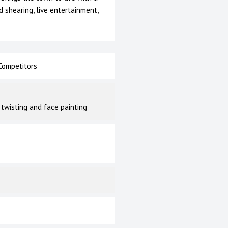
d shearing, live entertainment,
ompetitors
 twisting and face painting