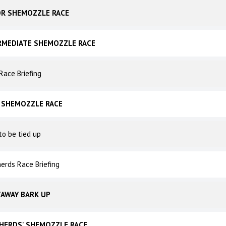
OR SHEMOZZLE RACE
RMEDIATE SHEMOZZLE RACE
Race Briefing
 SHEMOZZLE RACE
to be tied up
erds Race Briefing
AWAY BARK UP
HERDS' SHEMOZZLE RACE