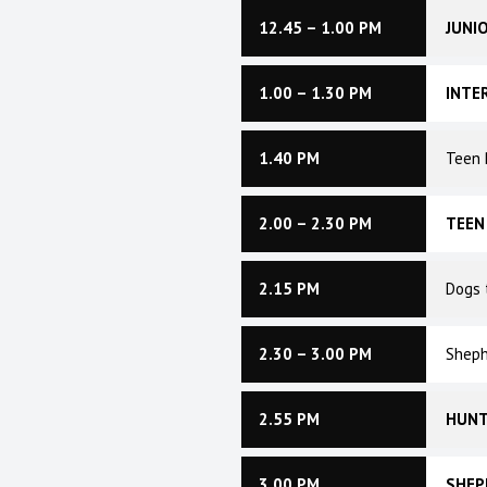
12.45 – 1.00 PM
JUNI
1.00 – 1.30 PM
INTE
1.40 PM
Teen 
2.00 – 2.30 PM
TEEN
2.15 PM
Dogs 
2.30 – 3.00 PM
Sheph
2.55 PM
HUNT
3.00 PM
SHEP