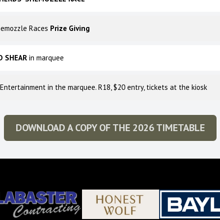
hemozzle Races
Prize Giving
D SHEAR
in marquee
 Entertainment in the marquee. R18, $20 entry, tickets at the kiosk
DOWNLOAD A COPY OF THE 2026 TIMETABLE