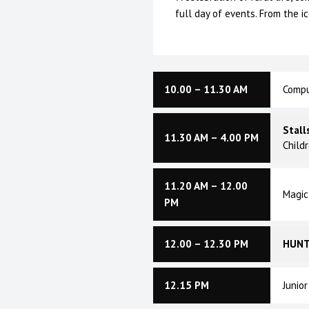
full day of events. From the i
10.00 – 11.30 AM
Compu
Stall
11.30 AM – 4.00 PM
Child
11.20 AM – 12.00
Magic
PM
12.00 – 12.30 PM
HUNT
12.15 PM
Junio