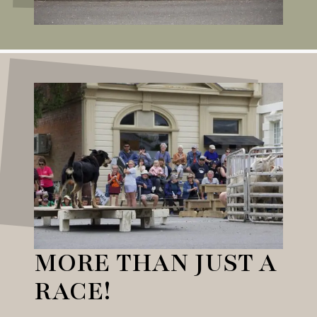
MORE THAN JUST A
RACE!