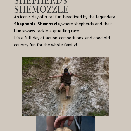
SHEMOZZLE
An iconic day of rural fun, headlined by the legendary
Shepherds’ Shemozzle
, where shepherds and their
Huntaways tackle a gruelling race.
It’s a full day of action, competitions, and good old
country fun for the whole family!