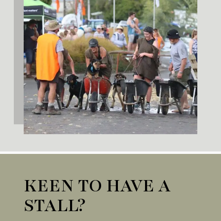
KEEN TO HAVE A
STALL?