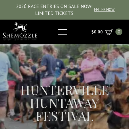
2026 RACE ENTRIES ON SALE NOW!
ENTER NOW
LIMITED TICKETS
$
0.00
0
HUNTERVILLE
HUNTAWAY
FESTIVAL