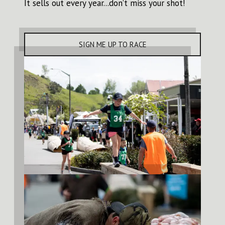
It sells out every year...don’t miss your shot!
SIGN ME UP TO RACE