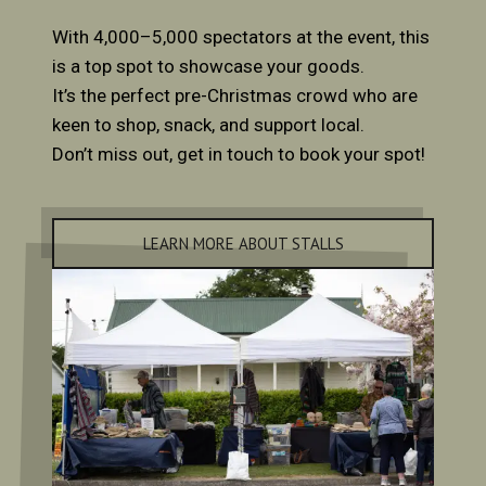
With 4,000–5,000 spectators at the event, this
is a top spot to showcase your goods.
It’s the perfect pre-Christmas crowd who are
keen to shop, snack, and support local.
Don’t miss out, get in touch to book your spot!
LEARN MORE ABOUT STALLS