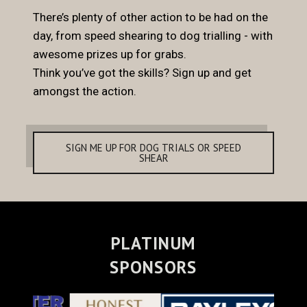
There’s plenty of other action to be had on the
day, from speed shearing to dog trialling - with
awesome prizes up for grabs.
Think you’ve got the skills? Sign up and get
amongst the action.
SIGN ME UP FOR DOG TRIALS OR SPEED
SHEAR
PLATINUM
SPONSORS