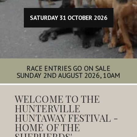
SATURDAY 31 OCTOBER 2026
RACE ENTRIES GO ON SALE
SUNDAY 2ND AUGUST 2026, 10AM
WELCOME TO THE
HUNTERVILLE
HUNTAWAY FESTIVAL -
HOME OF THE
SHEPHERDS'