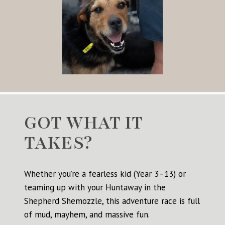
GOT WHAT IT
TAKES?
Whether you’re a fearless kid (Year 3–13) or
teaming up with your Huntaway in the
Shepherd Shemozzle, this adventure race is full
of mud, mayhem, and massive fun.